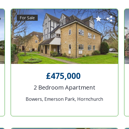
For Sale
£475,000
2 Bedroom Apartment
Bowers, Emerson Park, Hornchurch