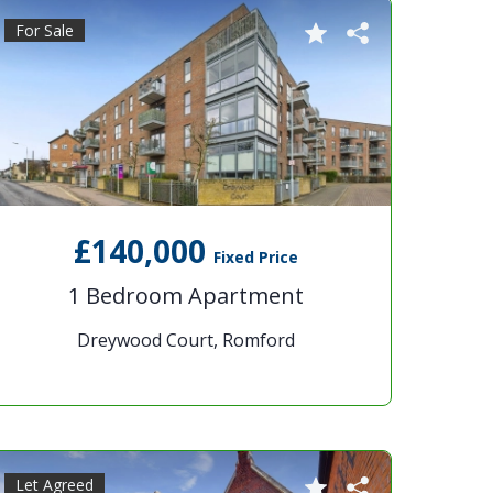
For Sale
£140,000
Fixed Price
1 Bedroom Apartment
Dreywood Court, Romford
Let Agreed