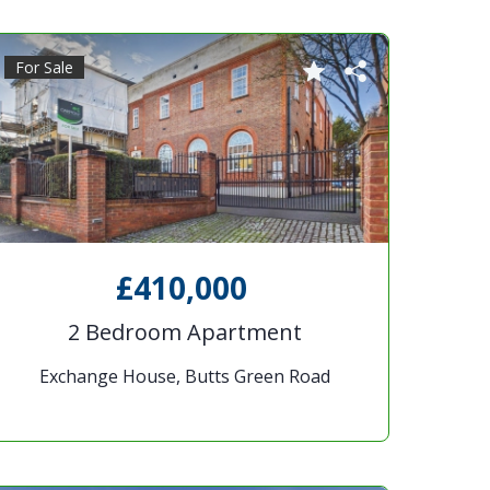
For Sale
£410,000
2 Bedroom Apartment
Exchange House, Butts Green Road