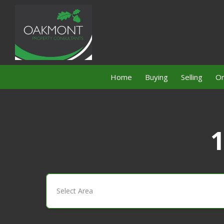
Home
Buying
Selling
On
1
Select Area