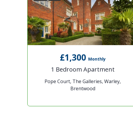
£1,300
Monthly
1 Bedroom Apartment
Pope Court, The Galleries, Warley,
Brentwood