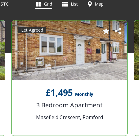
d STC
Grid
List
Map
Let Agreed
£1,495
Monthly
3 Bedroom Apartment
Masefield Crescent, Romford