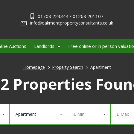
01708 223344 / 01268 201107
info@oakmontpropertyconsultants.co.uk
line Auctions
Landlords
Free online or in person valuati
Homepage
Property Search
Apartment
2 Properties Fou
Apartment
£ Min
£ Max