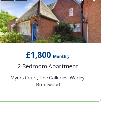
£1,800
Monthly
2 Bedroom Apartment
Myers Court, The Galleries, Warley,
Brentwood