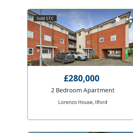
Sold STC
£280,000
2 Bedroom Apartment
Lorenzo House, Ilford