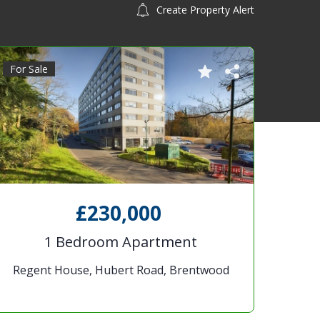
Create Property Alert
For Sale
£230,000
1 Bedroom Apartment
Regent House, Hubert Road, Brentwood