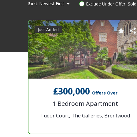
Sort:
Newest First
Exclude Under Offer, Sol
Just Added
£300,000
Offers Over
1 Bedroom Apartment
Tudor Court, The Galleries, Brentwood