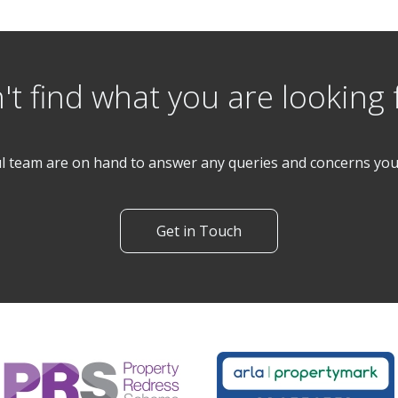
't find what you are looking 
l team are on hand to answer any queries and concerns yo
Get in Touch