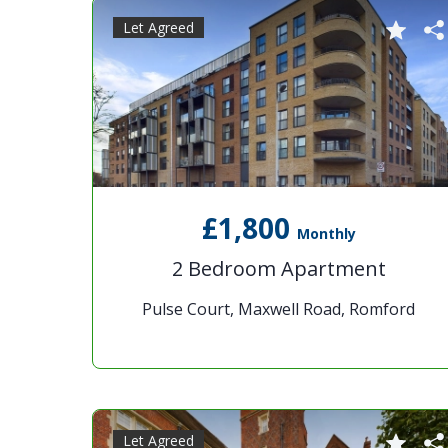
Let Agreed
£1,800
Monthly
2 Bedroom Apartment
Pulse Court, Maxwell Road, Romford
Let Agreed