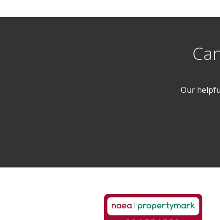
Can
Our helpfu