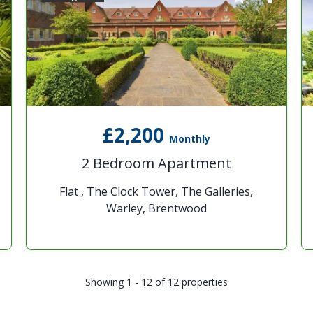
£2,200
Monthly
2 Bedroom Apartment
Flat , The Clock Tower, The Galleries,
Warley, Brentwood
Showing 1 - 12 of 12 properties