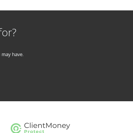
for?
u may have.