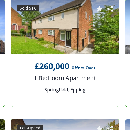
Sold STC
£260,000
Offers Over
1 Bedroom Apartment
Springfield, Epping
Let Agreed