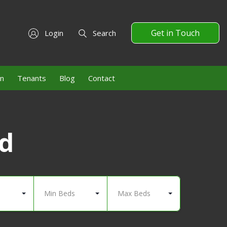
Get in Touch
Login
Search
on
Tenants
Blog
Contact
nd
Min Beds
Max Beds