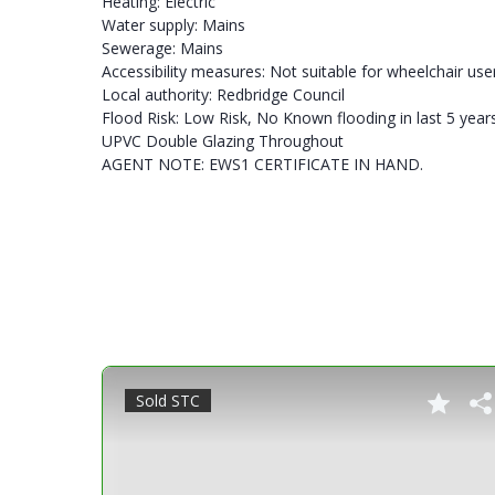
Heating: Electric
Water supply: Mains
Sewerage: Mains
Accessibility measures: Not suitable for wheelchair use
Local authority: Redbridge Council
Flood Risk: Low Risk, No Known flooding in last 5 year
UPVC Double Glazing Throughout
AGENT NOTE: EWS1 CERTIFICATE IN HAND.
Sold STC