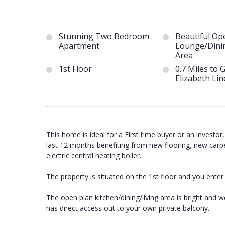
Stunning Two Bedroom
Beautiful Op
Apartment
Lounge/Dini
Area
1st Floor
0.7 Miles to
Elizabeth Lin
This home is ideal for a First time buyer or an investo
last 12 months benefiting from new flooring, new carpe
electric central heating boiler.
The property is situated on the 1st floor and you enter
The open plan kitchen/dining/living area is bright and
has direct access out to your own private balcony.