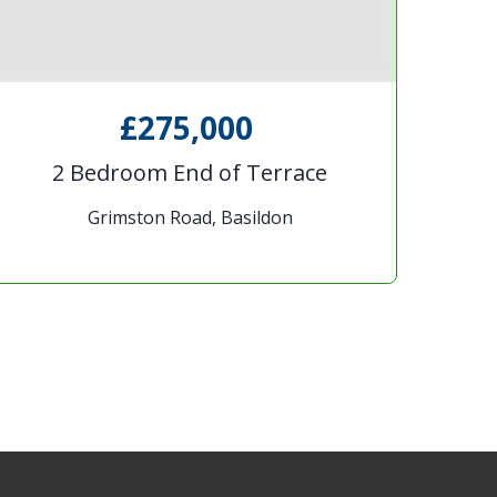
£275,000
2 Bedroom End of Terrace
Grimston Road, Basildon