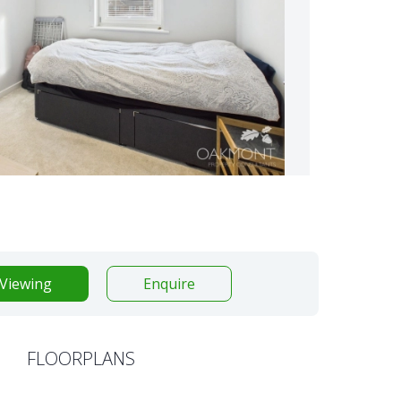
Viewing
Enquire
FLOORPLANS