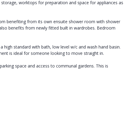
r storage, worktops for preparation and space for appliances as
oom benefiting from its own ensuite shower room with shower
also benefits from newly fitted built in wardrobes. Bedroom
 high standard with bath, low level w/c and wash hand basin.
ment is ideal for someone looking to move straight in.
 parking space and access to communal gardens. This is