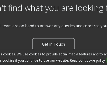
't find what you are looking 
l team are on hand to answer any queries and concerns yo
Get in Touch
s cookies. We use cookies to provide social media features and to ana
r cookies if you continue to use our website. Read our
cookie policy
.