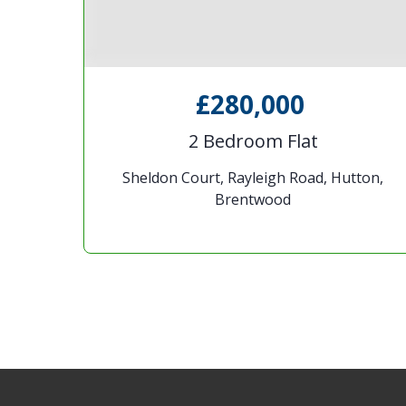
£280,000
e
2 Bedroom Flat
rd
Sheldon Court, Rayleigh Road, Hutton,
Brentwood