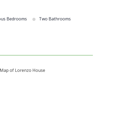
ous Bedrooms
Two Bathrooms