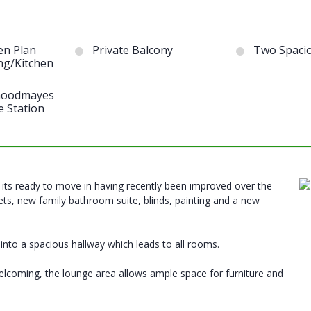
en Plan
Private Balcony
Two Spaci
ng/Kitchen
 Goodmayes
e Station
r, its ready to move in having recently been improved over the
ts, new family bathroom suite, blinds, painting and a new
 into a spacious hallway which leads to all rooms.
 welcoming, the lounge area allows ample space for furniture and