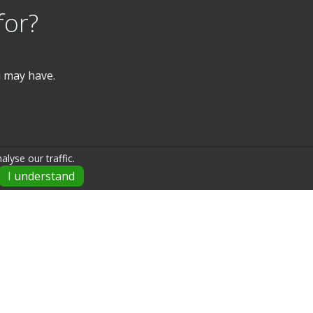
for?
u may have.
lyse our traffic.
I understand