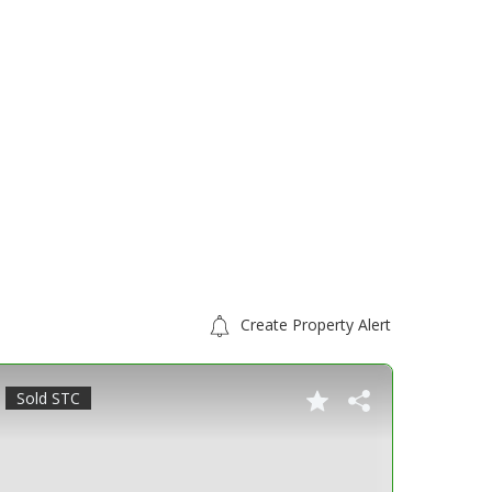
Create Property Alert
Sold STC
For S