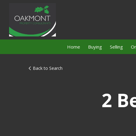
Home
Buying
Selling
On
Back to Search
2 B