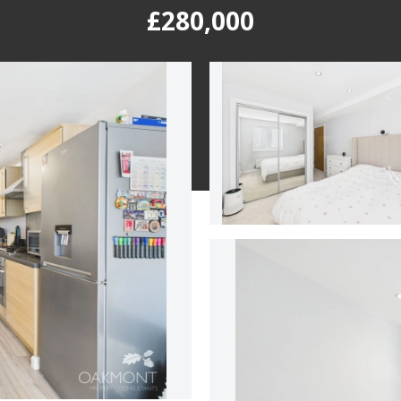
£280,000