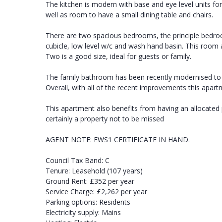
The kitchen is modern with base and eye level units fo
well as room to have a small dining table and chairs.
There are two spacious bedrooms, the principle bedr
cubicle, low level w/c and wash hand basin. This room 
Two is a good size, ideal for guests or family.
The family bathroom has been recently modernised to a
Overall, with all of the recent improvements this apart
This apartment also benefits from having an allocated
certainly a property not to be missed
AGENT NOTE: EWS1 CERTIFICATE IN HAND.
Council Tax Band: C
Tenure: Leasehold (107 years)
Ground Rent: £352 per year
Service Charge: £2,262 per year
Parking options: Residents
Electricity supply: Mains