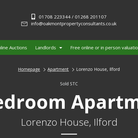
01708 223344 / 01268 201107
info@oakmontpropertyconsultants.co.uk
line Auctions
Landlords
Free online or in person valuati
Homepage
Apartment
Lorenzo House, Ilford
Sold STC
edroom Apart
Lorenzo House, Ilford