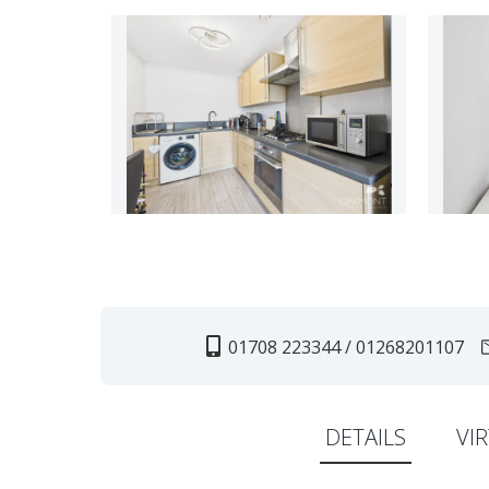
01708 223344 / 01268201107
DETAILS
VI