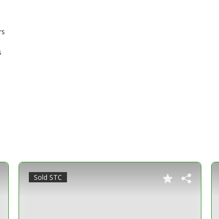
rs
s
Sold STC