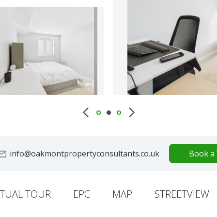
info@oakmontpropertyconsultants.co.uk
Book a 
RTUAL TOUR
EPC
MAP
STREETVIEW