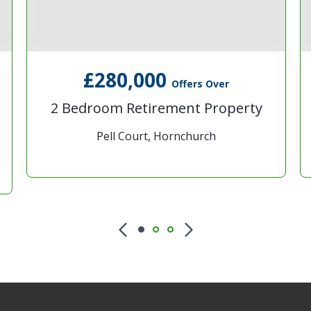
£280,000
Offers Over
2 Bedroom Retirement Property
Pell Court, Hornchurch