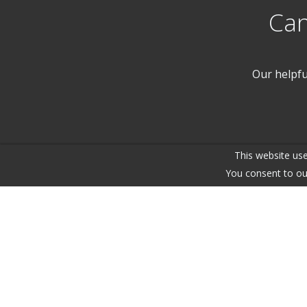
Can
Our helpfu
This website use
You consent to ou