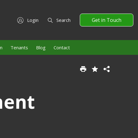
Get in Touch
Login
Search
on
Tenants
Blog
Contact
ment