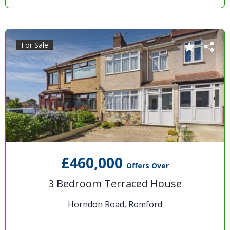
For Sale
£460,000
Offers Over
3 Bedroom Terraced House
Horndon Road, Romford