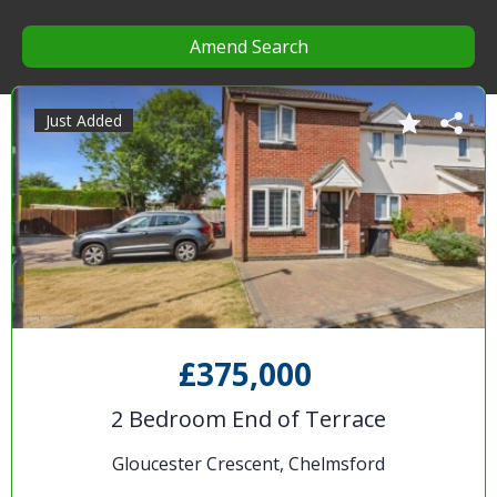
Amend Search
Just Added
£375,000
2 Bedroom End of Terrace
Gloucester Crescent, Chelmsford