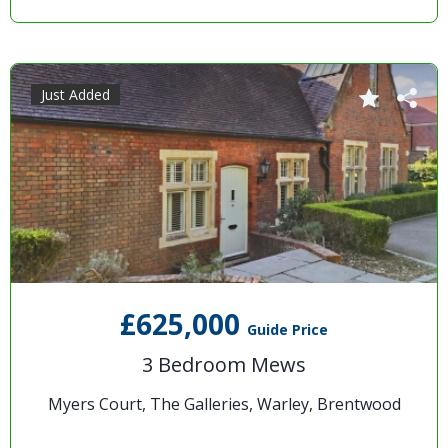
Just Added
£625,000
Guide Price
3 Bedroom Mews
Myers Court, The Galleries, Warley, Brentwood