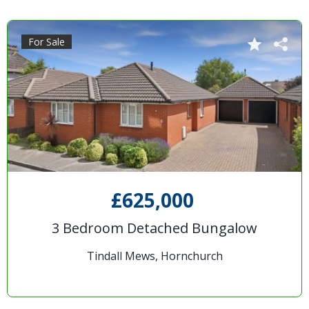
For Sale
£625,000
3 Bedroom Detached Bungalow
Tindall Mews, Hornchurch