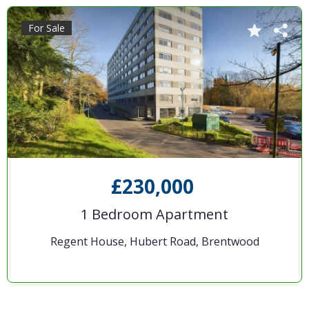
For Sale
£230,000
1 Bedroom Apartment
Regent House, Hubert Road, Brentwood