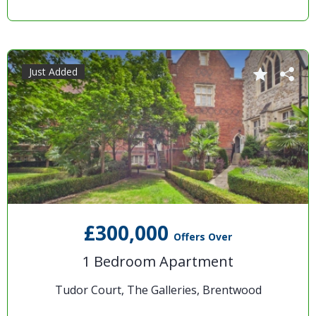
Just Added
£300,000
Offers Over
1 Bedroom Apartment
Tudor Court, The Galleries, Brentwood