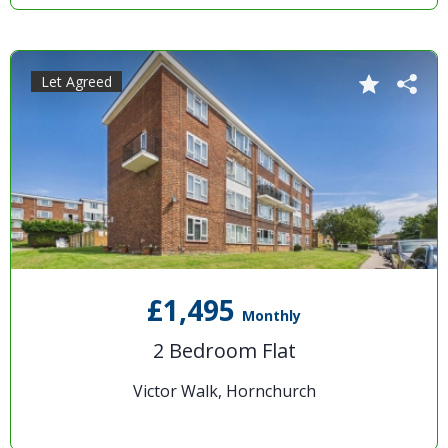
Let Agreed
£1,495
Monthly
2 Bedroom Flat
Victor Walk, Hornchurch