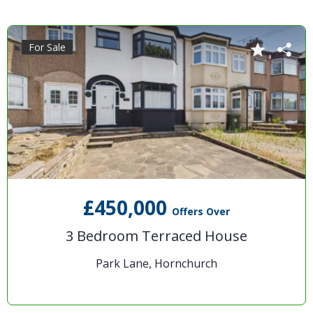
For Sale
£450,000
Offers Over
3 Bedroom Terraced House
Park Lane, Hornchurch