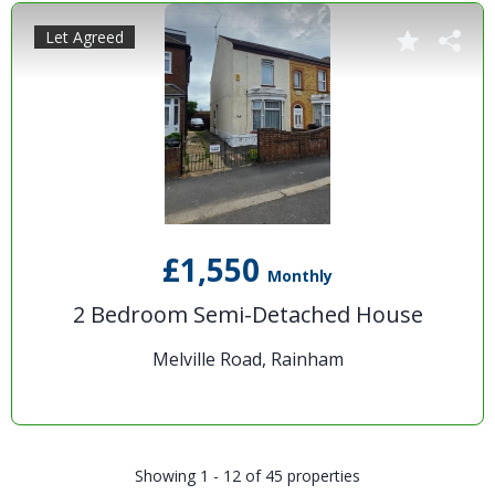
Let Agreed
£1,550
Monthly
2 Bedroom Semi-Detached House
Melville Road, Rainham
Showing 1 - 12 of 45 properties