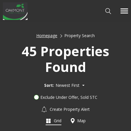
Homepage
Property Search
45 Properties
Found
Sort:
Newest First
Exclude Under Offer, Sold STC
Create Property Alert
Grid
Map