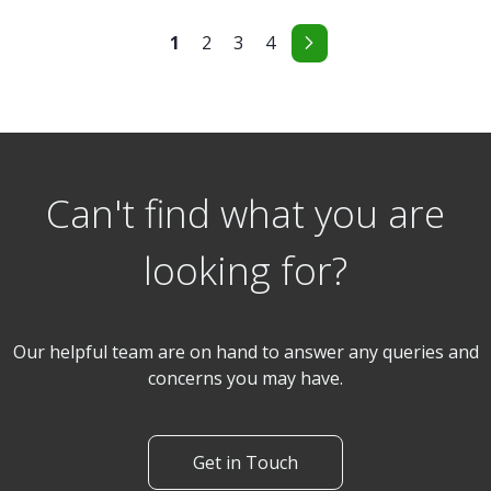
1
2
3
4
Can't find what you are
looking for?
Our helpful team are on hand to answer any queries and
concerns you may have.
Get in Touch