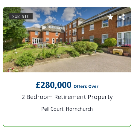
Sold STC
£280,000
Offers Over
2 Bedroom Retirement Property
Pell Court, Hornchurch