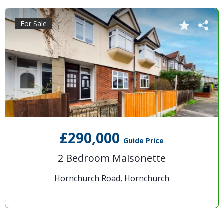
For Sale
£290,000
Guide Price
2 Bedroom Maisonette
Hornchurch Road, Hornchurch