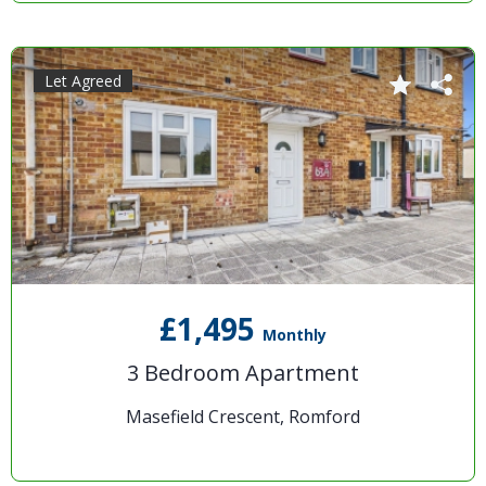
Let Agreed
£1,495
Monthly
3 Bedroom Apartment
Masefield Crescent, Romford