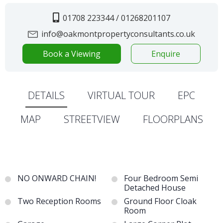
01708 223344 / 01268201107
info@oakmontpropertyconsultants.co.uk
Book a Viewing
Enquire
DETAILS
VIRTUAL TOUR
EPC
MAP
STREETVIEW
FLOORPLANS
NO ONWARD CHAIN!
Four Bedroom Semi
Detached House
Two Reception Rooms
Ground Floor Cloak
Room