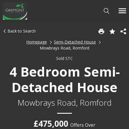
Back to Search
Homepage
Semi-Detached House
Mowbrays Road, Romford
Sold STC
4 Bedroom Semi-
Detached House
Mowbrays Road, Romford
£475,000
Offers Over