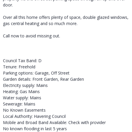
door.
Over all this home offers plenty of space, double glazed windows,
gas central heating and so much more.
Call now to avoid missing out.
Council Tax Band: D
Tenure: Freehold
Parking options: Garage, Off Street
Garden details: Front Garden, Rear Garden
Electricity supply: Mains
Heating: Gas Mains
Water supply: Mains
Sewerage: Mains
No Known Easements
Local Authority: Havering Council
Mobile and Broad Band Available: Check with provider
No known flooding in last 5 years