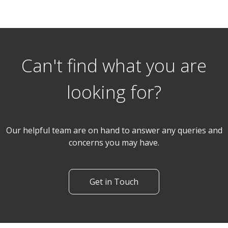
3 Bedroom End of Terrace
Penzance Gardens, Romford
Can't find what you are
looking for?