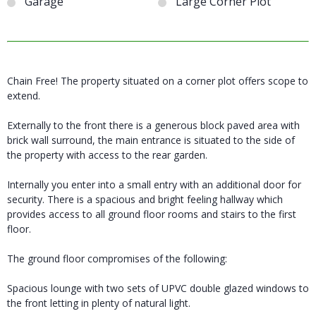
Garage
Large Corner Plot
Chain Free! The property situated on a corner plot offers scope to
extend.
Externally to the front there is a generous block paved area with
brick wall surround, the main entrance is situated to the side of
the property with access to the rear garden.
Internally you enter into a small entry with an additional door for
security. There is a spacious and bright feeling hallway which
provides access to all ground floor rooms and stairs to the first
floor.
The ground floor compromises of the following:
Spacious lounge with two sets of UPVC double glazed windows to
the front letting in plenty of natural light.