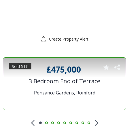
Create Property Alert
Sold STC
£475,000