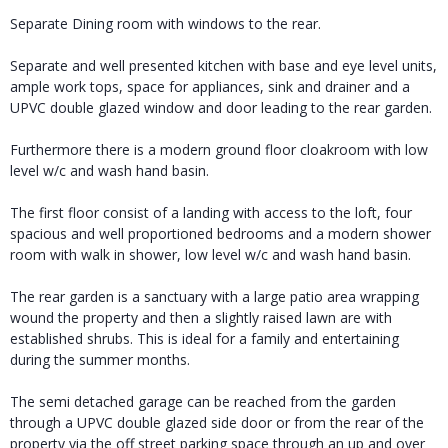
Separate Dining room with windows to the rear.
Separate and well presented kitchen with base and eye level units,
ample work tops, space for appliances, sink and drainer and a
UPVC double glazed window and door leading to the rear garden.
Furthermore there is a modern ground floor cloakroom with low
level w/c and wash hand basin.
The first floor consist of a landing with access to the loft, four
spacious and well proportioned bedrooms and a modern shower
room with walk in shower, low level w/c and wash hand basin.
The rear garden is a sanctuary with a large patio area wrapping
wound the property and then a slightly raised lawn are with
established shrubs. This is ideal for a family and entertaining
during the summer months.
The semi detached garage can be reached from the garden
through a UPVC double glazed side door or from the rear of the
property via the off street parking space through an up and over