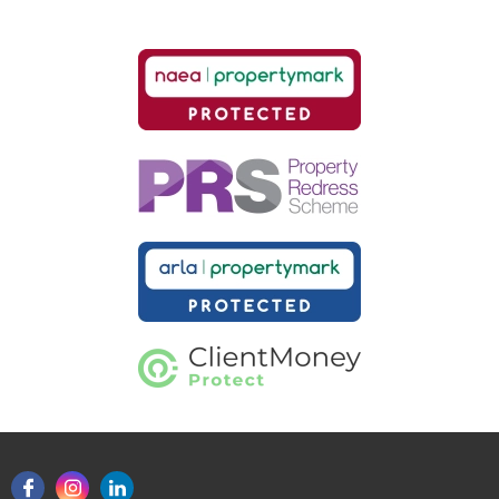
Our helpful team are on hand to answer any queries and
concerns you may have.
Get in Touch