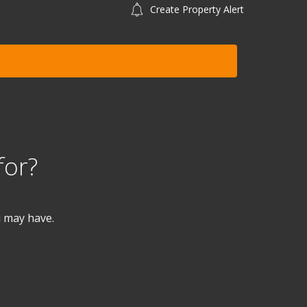
Create Property Alert
for?
u may have.