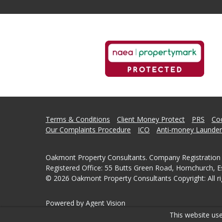
Terms & Conditions
Client Money Protect
PRS
Coo
Our Complaints Procedure
ICO
Anti-money Launder
Oakmont Property Consultants. Company Registration
Registered Office: 55 Butts Green Road, Hornchurch, 
© 2026 Oakmont Property Consultants Copyright: All ri
Powered by Agent Vision
This website use