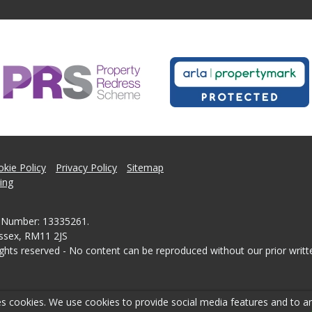
kie Policy
Privacy Policy
Sitemap
ing
 Number: 13335261.
Essex, RM11 2JS
ghts reserved - No content can be reproduced without our prior writt
s cookies. We use cookies to provide social media features and to ana