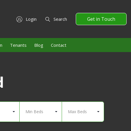
Get in Touch
Login
Search
on
Tenants
Blog
Contact
d
Min Beds
Max Beds