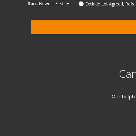
Sort:
Newest First
Exclude Let Agreed, Refs
Can
Our helpfu