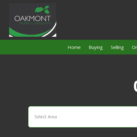
Home
Buying
Selling
On
Select Area