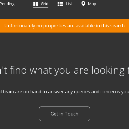
 Pending
Grid
List
Map
Unfortunately no properties are available in this search
't find what you are looking 
l team are on hand to answer any queries and concerns yo
Get in Touch