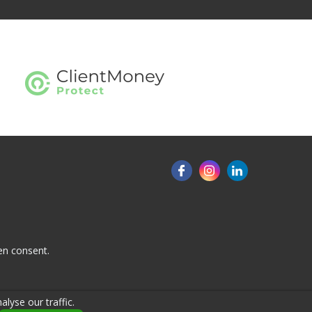
en consent.
lyse our traffic.