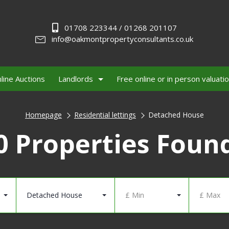
01708 223344 / 01268 201107
info@oakmontpropertyconsultants.co.uk
line Auctions
Landlords
Free online or in person valuati
Homepage
Residential lettings
Detached House
0 Properties Foun
Detached House
£ Min
£ Max