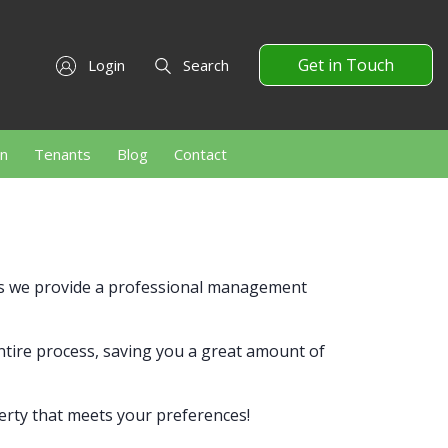
Get in Touch
Login
Search
on
Tenants
Blog
Contact
ts we provide a professional management
entire process, saving you a great amount of
erty that meets your preferences!