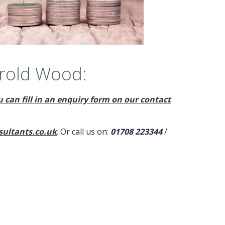
arold Wood:
 can fill in an enquiry form on our contact
ultants.co.uk
. Or call us on:
01708 223344
/