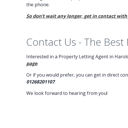
the phone.
So don’t wait any longer, get in contact with
Contact Us - The Best
Interested in a Property Letting Agent in Haro
page
.
Or if you would prefer, you can get in direct co
01268201107
.
We look forward to hearing from you!