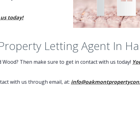
 us today!
 Property Letting Agent In H
ld Wood? Then make sure to get in contact with us today!
You
ntact with us through email, at:
info@oakmontpropertycons