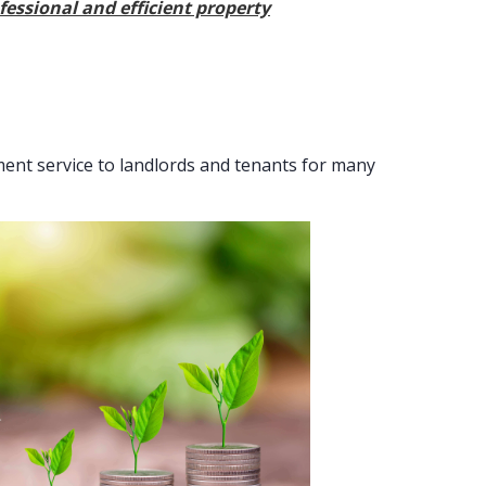
fessional and efficient property
nt service to landlords and tenants for many