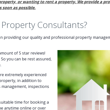
property, or wanting to rent a property. We provide a pro
 soon as possible.
roperty Consultants?
 providing our quality and professional property manageme
amount of 5 star reviews!
. So you can be rest assured,
.
are extremely experienced
operty, in addition to
ts management, inspections
uitable time for booking a
ne anytime online or over