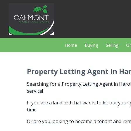
Home
Buying
Selling
On
Property Letting Agent In Ha
Searching for a Property Letting Agent in Ha
service!
If you are a landlord that wants to let out you
time.
Or are you looking to become a tenant and rent