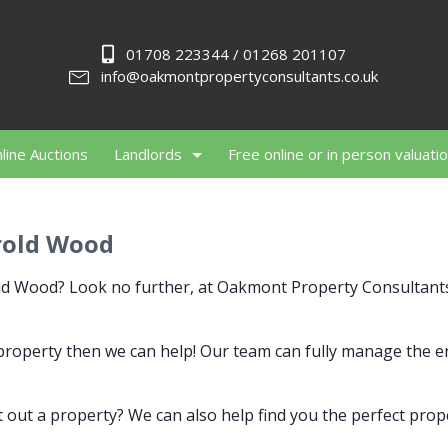
01708 223344 / 01268 201107
info@oakmontpropertyconsultants.co.uk
line Auctions
Landlords
Free online or in person valuati
rold Wood
rold Wood? Look no further, at Oakmont Property Consultan
r property then we can help! Our team can fully manage the 
 out a property? We can also help find you the perfect prop