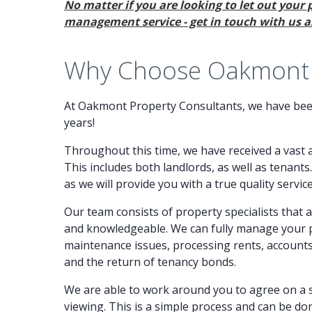
No matter if you are looking to let out your 
management service - get in touch with us as
Why Choose Oakmont P
At Oakmont Property Consultants, we have been
years!
Throughout this time, we have received a vast 
This includes both landlords, as well as tenants
as we will provide you with a true quality service
Our team consists of property specialists that 
and knowledgeable. We can fully manage your pr
maintenance issues, processing rents, accoun
and the return of tenancy bonds.
We are able to work around you to agree on a s
viewing. This is a simple process and can be do